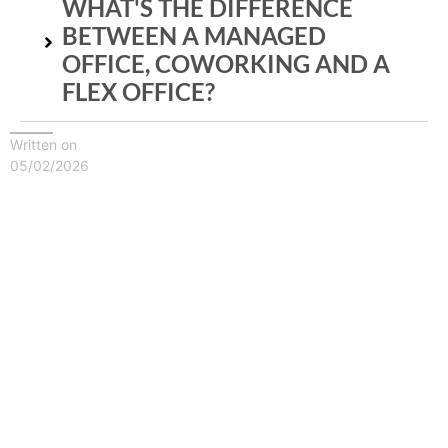
WHAT'S THE DIFFERENCE
BETWEEN A MANAGED
OFFICE, COWORKING AND A
FLEX OFFICE?
Written on
05/02/2026