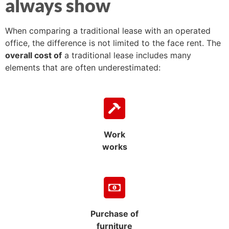
always show
When comparing a traditional lease with an operated
office, the difference is not limited to the face rent. The
overall cost of
a traditional lease includes many
elements that are often underestimated:
Work
works
Purchase of
furniture