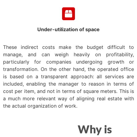
Under-utilization of space
These indirect costs make the budget difficult to
manage, and can weigh heavily on profitability,
particularly for companies undergoing growth or
transformation. On the other hand, the operated office
is based on a transparent approach: all services are
included, enabling the manager to reason in terms of
cost per item, and not in terms of square meters. This is
a much more relevant way of aligning real estate with
the actual organization of work.
Why is