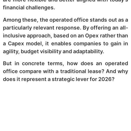
financial challenges.
Among these, the operated office stands out as a
particularly relevant response. By offering an all-
inclusive approach, based on an Opex rather than
a Capex model, it enables companies to gain in
agility, budget visibility and adaptability.
But in concrete terms, how does an operated
office compare with a traditional lease? And why
does it represent a strategic lever for 2026?