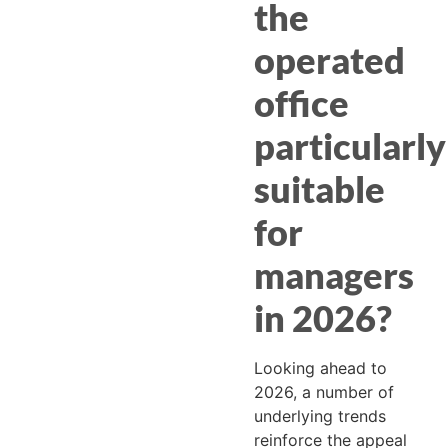
the
operated
office
particularly
suitable
for
managers
in 2026?
Looking ahead to
2026, a number of
underlying trends
reinforce the appeal