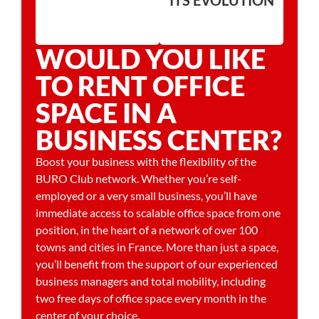
WOULD YOU LIKE
TO RENT OFFICE
SPACE IN A
BUSINESS CENTER?
Boost your business with the flexibility of the
BURO Club network. Whether you’re self-
employed or a very small business, you’ll have
immediate access to scalable office space from one
position, in the heart of a network of over 100
towns and cities in France. More than just a space,
you’ll benefit from the support of our experienced
business managers and total mobility, including
two free days of office space every month in the
center of your choice.