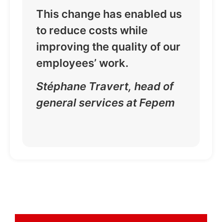
This change has enabled us
to reduce costs while
improving the quality of our
employees’ work.
Stéphane Travert, head of
general services at Fepem