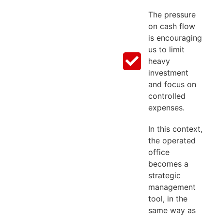
The pressure
on cash flow
is encouraging
us to limit
heavy
investment
and focus on
controlled
expenses.
In this context,
the operated
office
becomes a
strategic
management
tool, in the
same way as