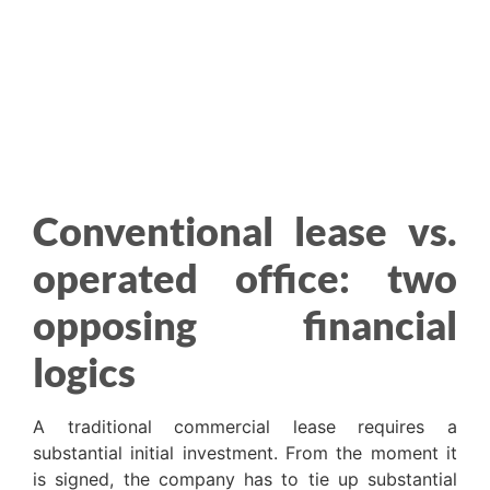
Conventional lease vs.
operated office: two
opposing financial
logics
A traditional commercial lease requires a
substantial initial investment. From the moment it
is signed, the company has to tie up substantial