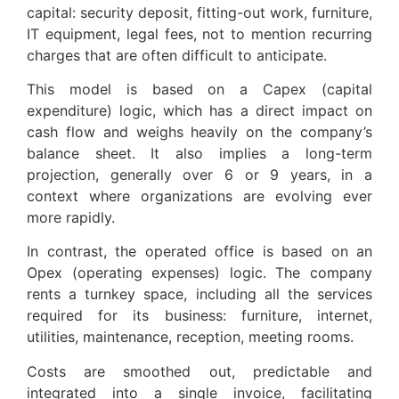
capital: security deposit, fitting-out work, furniture,
IT equipment, legal fees, not to mention recurring
charges that are often difficult to anticipate.
This model is based on a Capex (capital
expenditure) logic, which has a direct impact on
cash flow and weighs heavily on the company’s
balance sheet. It also implies a long-term
projection, generally over 6 or 9 years, in a
context where organizations are evolving ever
more rapidly.
In contrast, the operated office is based on an
Opex (operating expenses) logic. The company
rents a turnkey space, including all the services
required for its business: furniture, internet,
utilities, maintenance, reception, meeting rooms.
Costs are smoothed out, predictable and
integrated into a single invoice, facilitating