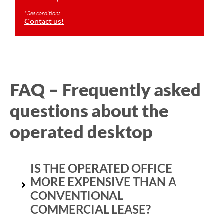
* See conditions
Contact us!
FAQ – Frequently asked
questions about the
operated desktop
IS THE OPERATED OFFICE
MORE EXPENSIVE THAN A
CONVENTIONAL
COMMERCIAL LEASE?