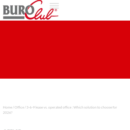
Home
/
Office
/
3-6-9 lease vs. operated office : Which solution to choose for
2026?