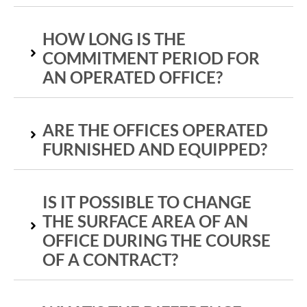
HOW LONG IS THE
COMMITMENT PERIOD FOR
AN OPERATED OFFICE?
ARE THE OFFICES OPERATED
FURNISHED AND EQUIPPED?
IS IT POSSIBLE TO CHANGE
THE SURFACE AREA OF AN
OFFICE DURING THE COURSE
OF A CONTRACT?