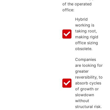
of the operated
office:
Hybrid
working is
taking root,
making rigid
office sizing
obsolete.
Companies
are looking for
greater
reversibility, to
absorb cycles
of growth or
slowdown
without
structural risk.