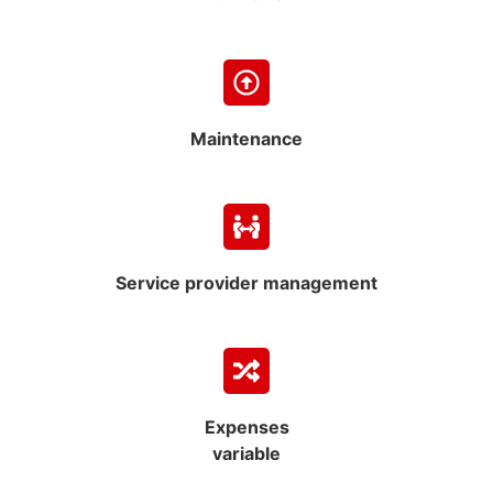
Maintenance
Service provider management
Expenses
variable