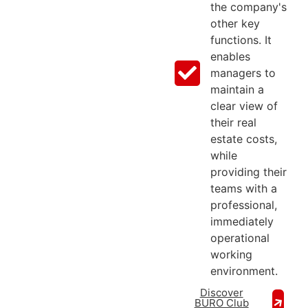
the company's
other key
functions. It
enables
managers to
maintain a
clear view of
their real
estate costs,
while
providing their
teams with a
professional,
immediately
operational
working
environment.
Discover
BURO Club