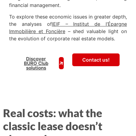
financial management.
To explore these economic issues in greater depth,
the analyses of
IEIF – Institut de l’Épargne
Immobilière et Foncière
– shed valuable light on
the evolution of corporate real estate models.
Discover
Contact us!
BURO Club
solutions
Real costs: what the
classic lease doesn’t