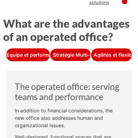
solutions
What are the advantages
of an operated office?
Equipe et performance
Stratégie Multi-sites
Agilités et flexibili
The operated office: serving
teams and performance
In addition to financial considerations, the
new office also addresses human and
organizational issues.
Well-designed, functional spaces that are