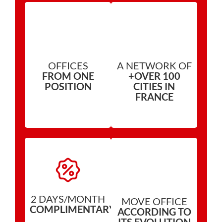
OFFICES
A NETWORK OF
FROM ONE
+OVER 100
POSITION
CITIES IN
FRANCE
2 DAYS/MONTH
MOVE OFFICE
COMPLIMENTARY*
ACCORDING TO
ITS EVOLUTION