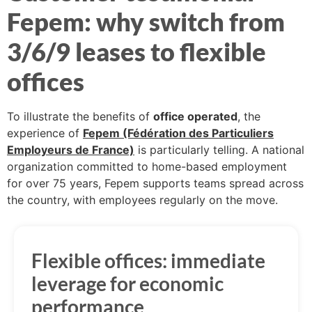
Fepem: why switch from
3/6/9 leases to flexible
offices
To illustrate the benefits of
office operated
, the
experience of
Fepem (Fédération des Particuliers
Employeurs de France)
is particularly telling. A national
organization committed to home-based employment
for over 75 years, Fepem supports teams spread across
the country, with employees regularly on the move.
Flexible offices: immediate
leverage for economic
performance