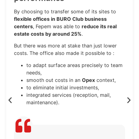
By choosing to transfer some of its sites to
flexible offices in BURO Club business
centers
, Fepem was able to
reduce its real
estate costs by around 25%
.
But there was more at stake than just lower
costs. The office also made it possible to :
to adapt surface areas precisely to team
needs,
smooth out costs in an
Opex
context,
to eliminate initial investments,
integrated services (reception, mail,
maintenance).