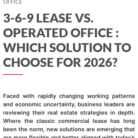
OFFICE
3-6-9 LEASE VS.
OPERATED OFFICE :
WHICH SOLUTION TO
CHOOSE FOR 2026?
Faced with rapidly changing working patterns
and economic uncertainty, business leaders are
reviewing their real estate strategies in depth.
Where the classic commercial lease has long
been the norm, new solutions are emerging that
are more flexible and better aligned with today’s