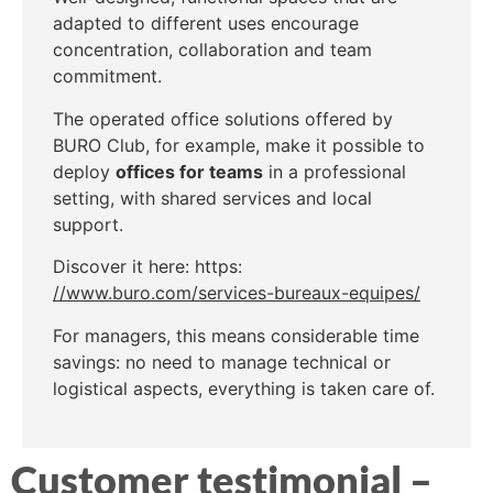
adapted to different uses encourage
concentration, collaboration and team
commitment.
The operated office solutions offered by
BURO Club, for example, make it possible to
deploy
offices for teams
in a professional
setting, with shared services and local
support.
Discover it here: https:
//www.buro.com/services-bureaux-equipes/
For managers, this means considerable time
savings: no need to manage technical or
logistical aspects, everything is taken care of.
Customer testimonial –