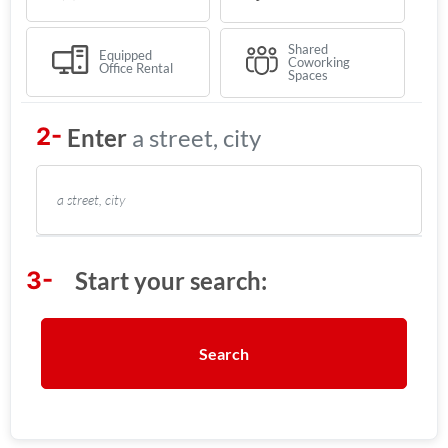
Shared
Equipped
Coworking
Office Rental
Spaces
a street, city
Search