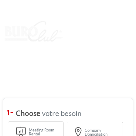
Find
your
ideal
office
votre besoin
Meeting Room
Company
Rental
Domiciliation