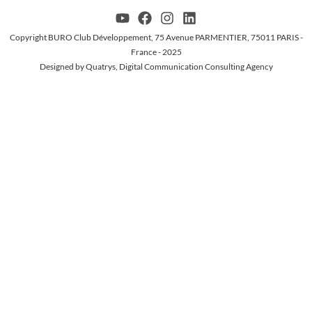
Copyright BURO Club Développement, 75 Avenue PARMENTIER, 75011 PARIS -
France - 2025
Designed by Quatrys, Digital Communication Consulting Agency