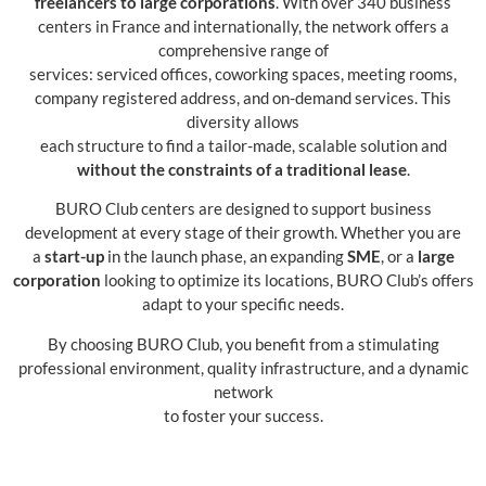
freelancers to large corporations
. With over 340 business
centers in France and internationally, the network offers a
comprehensive range of
services: serviced offices, coworking spaces, meeting rooms,
company registered address, and on-demand services. This
diversity allows
each structure to find a tailor-made, scalable solution and
without the constraints of a traditional lease
.
BURO Club centers are designed to support business
development at every stage of their growth. Whether you are
a
start-up
in the launch phase, an expanding
SME
, or a
large
corporation
looking to optimize its locations, BURO Club’s offers
adapt to your specific needs.
By choosing BURO Club, you benefit from a stimulating
professional environment, quality infrastructure, and a dynamic
network
to foster your success.