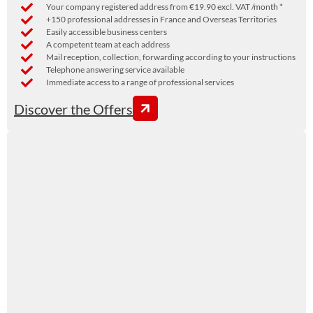
Your company registered address from €19.90 excl. VAT /month *
+150 professional addresses in France and Overseas Territories
Easily accessible business centers
A competent team at each address
Mail reception, collection, forwarding according to your instructions
Telephone answering service available
Immediate access to a range of professional services
Discover the Offers