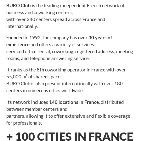
BURO Club
is the leading independent French network of
business and coworking centers,
with over 340 centers spread across France and
internationally.
Founded in 1992, the company has over
30 years of
experience
and offers a variety of services:
serviced office rental, coworking, registered address, meeting
rooms, and telephone answering service.
It ranks as the 8th coworking operator in France with over
55,000 m² of shared spaces.
BURO Club is also present internationally with over 180
centers in numerous cities worldwide.
Its network includes
140 locations in France
, distributed
between member centers and
partners, allowing it to offer extensive and flexible coverage
for professionals.
+
100
CITIES IN FRANCE