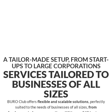
A TAILOR-MADE SETUP, FROM START-
UPS TO LARGE CORPORATIONS
SERVICES TAILORED TO
BUSINESSES OF ALL
SIZES
BURO Club offers
flexible and scalable solutions
, perfectly
suited to the needs of businesses of all sizes,
from