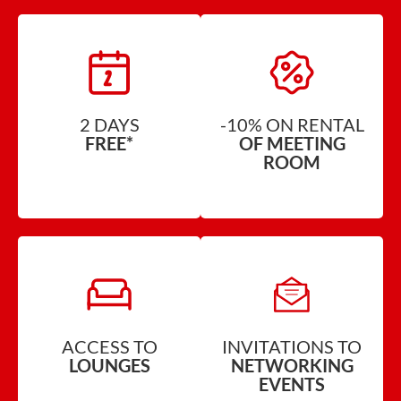
2 DAYS
-10% ON RENTAL
FREE*
OF MEETING
ROOM
ACCESS TO
INVITATIONS TO
LOUNGES
NETWORKING
EVENTS