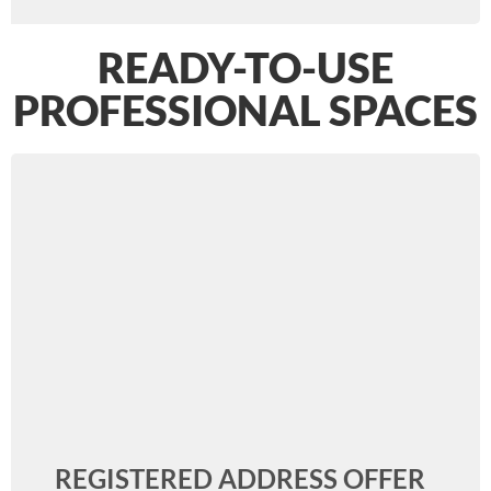
READY-TO-USE
PROFESSIONAL SPACES
REGISTERED ADDRESS OFFER