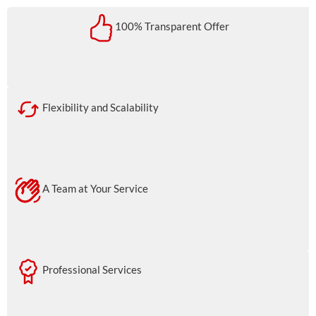
100% Transparent Offer
Flexibility and Scalability
A Team at Your Service
Professional Services