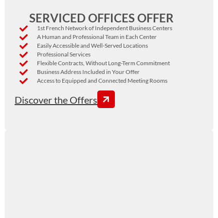
SERVICED OFFICES OFFER
1st French Network of Independent Business Centers
A Human and Professional Team in Each Center
Easily Accessible and Well-Served Locations
Professional Services
Flexible Contracts, Without Long-Term Commitment
Business Address Included in Your Offer
Access to Equipped and Connected Meeting Rooms
Discover the Offers