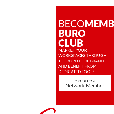
BECOME
MEMB
BURO
CLUB
MARKET YOUR
WORKSPACES THROUGH
THE BURO CLUB BRAND
AND BENEFIT FROM
DEDICATED TOOLS.
Become a
Network Member