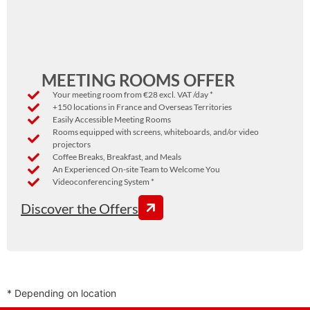
MEETING ROOMS OFFER
Your meeting room from €28 excl. VAT /day *
+150 locations in France and Overseas Territories
Easily Accessible Meeting Rooms
Rooms equipped with screens, whiteboards, and/or video
projectors
Coffee Breaks, Breakfast, and Meals
An Experienced On-site Team to Welcome You
Videoconferencing System *
Discover the Offers
* Depending on location