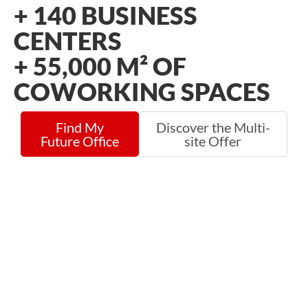
+
140
BUSINESS
CENTERS
+
55,000
M² OF
COWORKING SPACES
Find My
Discover the Multi-
Future Office
site Offer