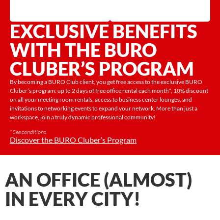
EXCLUSIVE BENEFITS
WITH THE BURO
CLUBER’S PROGRAM
By becoming a BURO Club client, you get free access to the exclusive BURO
Cluber’s program: up to 2 days of free office rental each month*, 10% discount
on all your meeting room rentals, access to business center lounges, and
invitations to networking events to expand your network. More than just a
workspace, join a truly dynamic professional community!
* See conditions
Discover the BURO Cluber’s Program
AN OFFICE (ALMOST)
IN EVERY CITY!