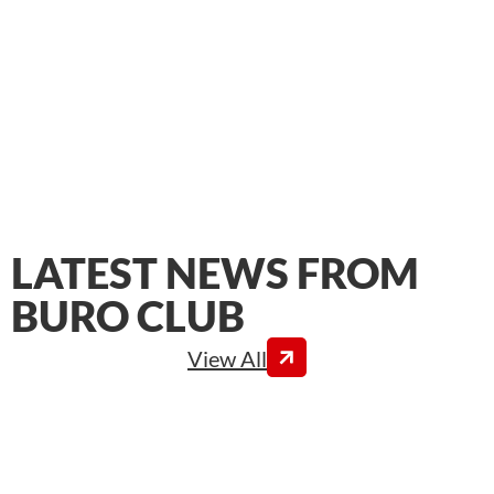
LATEST NEWS FROM
BURO CLUB
View All
In conjunction with Quality of Life and Working
Conditions Week 2026, whose theme is “Management
is a lot of work!”, BURO Club interviewed Luis Do
Rosario Calcada, Director of Real Estate & Workplace
Environment at