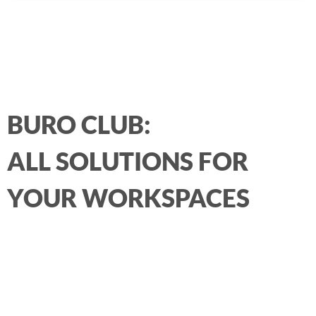
BURO CLUB:
ALL SOLUTIONS FOR
YOUR WORKSPACES