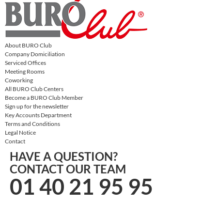
About BURO Club
Company Domiciliation
Serviced Offices
Meeting Rooms
Coworking
All BURO Club Centers
Become a BURO Club Member
Sign up for the newsletter
Key Accounts Department
Terms and Conditions
Legal Notice
Contact
HAVE A QUESTION?
CONTACT OUR TEAM
01 40 21 95 95