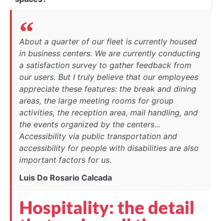
About a quarter of our fleet is currently housed
in business centers. We are currently conducting
a satisfaction survey to gather feedback from
our users. But I truly believe that our employees
appreciate these features: the break and dining
areas, the large meeting rooms for group
activities, the reception area, mail handling, and
the events organized by the centers...
Accessibility via public transportation and
accessibility for people with disabilities are also
important factors for us.
Luis Do Rosario Calcada
Hospitality: the detail