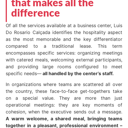
that makes all the
difference
Of all the services available at a business center, Luis
Do Rosario Calçada identifies the hospitality aspect
as the most memorable and the key differentiator
compared to a traditional lease. This term
encompasses specific services: organizing meetings
with catered meals, welcoming external participants,
and providing large rooms configured to meet
specific needs—
all handled by the center’s staff.
In organizations where teams are scattered all over
the country, these face-to-face get-togethers take
on a special value. They are more than just
operational meetings: they are key moments of
cohesion, when the executive sends out a message.
A warm welcome, a shared meal, bringing teams
together in a pleasant, professional environment –