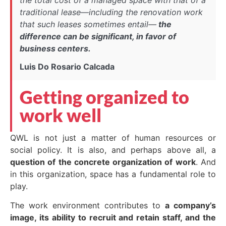
traditional lease—including the renovation work
that such leases sometimes entail—
the
difference can be significant, in favor of
business centers.
Luis Do Rosario Calcada
Getting organized to
work well
QWL is not just a matter of human resources or
social policy. It is also, and perhaps above all, a
question of the concrete organization of work
. And
in this organization, space has a fundamental role to
play.
The work environment contributes to
a company’s
image, its ability to recruit and retain staff, and the