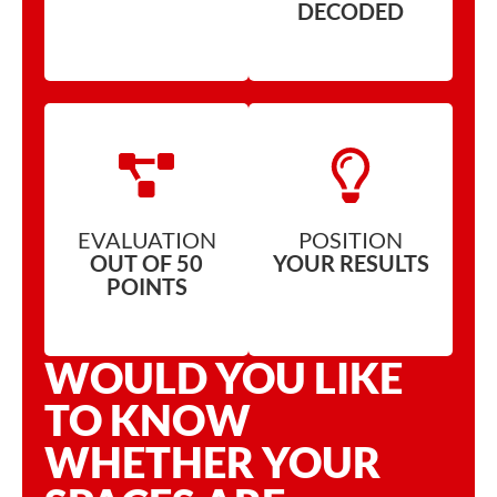
DECODED
EVALUATION
POSITION
OUT OF 50
YOUR RESULTS
POINTS
WOULD YOU LIKE
TO KNOW
WHETHER YOUR