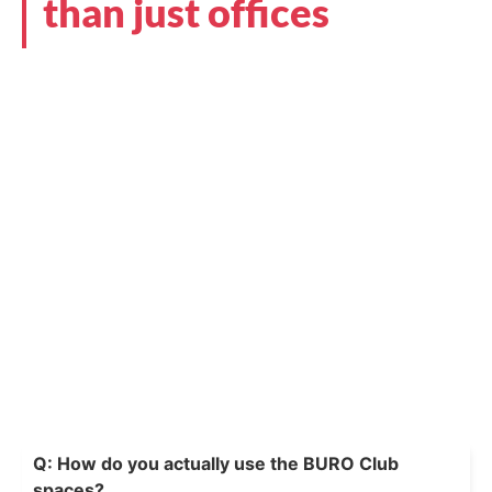
than just offices
Q: How do you actually use the BURO Club
spaces?