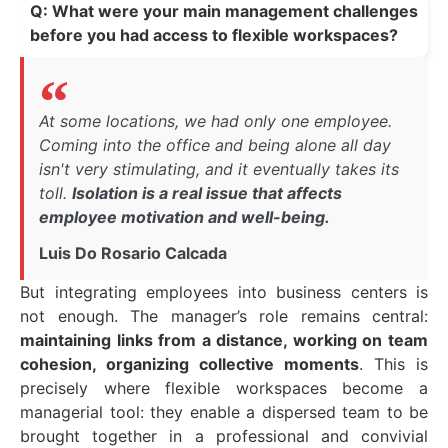
Q: What were your main management challenges
before you had access to flexible workspaces?
At some locations, we had only one employee.
Coming into the office and being alone all day
isn't very stimulating, and it eventually takes its
toll.
Isolation is a real issue that affects
employee motivation and well-being.
Luis Do Rosario Calcada
But integrating employees into business centers is
not enough. The manager’s role remains central:
maintaining links from a distance, working on team
cohesion, organizing collective moments
. This is
precisely where flexible workspaces become a
managerial tool: they enable a dispersed team to be
brought together in a professional and convivial