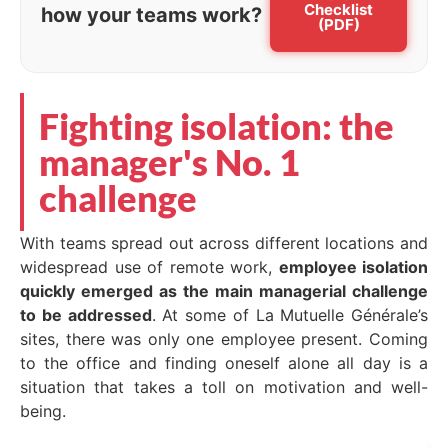
Checklist
how your teams work?
(PDF)
Fighting isolation: the
manager's No. 1
challenge
With teams spread out across different locations and
widespread use of remote work,
employee isolation
quickly emerged as the main managerial challenge
to be addressed
. At some of La Mutuelle Générale’s
sites, there was only one employee present. Coming
to the office and finding oneself alone all day is a
situation that takes a toll on motivation and well-
being.