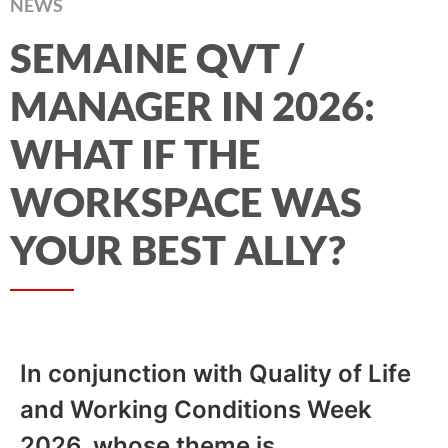
NEWS
SEMAINE QVT /
MANAGER IN 2026:
WHAT IF THE
WORKSPACE WAS
YOUR BEST ALLY?
In conjunction with Quality of Life
and Working Conditions Week
2026, whose theme is