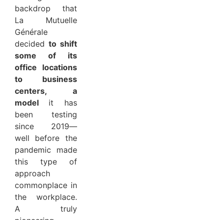
backdrop that
La Mutuelle
Générale
decided
to shift
some of its
office locations
to business
centers, a
model
it has
been testing
since 2019—
well before the
pandemic made
this type of
approach
commonplace in
the workplace.
A truly