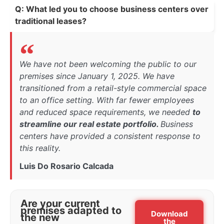
Q: What led you to choose business centers over
traditional leases?
We have not been welcoming the public to our
premises since January 1, 2025. We have
transitioned from a retail-style commercial space
to an office setting. With far fewer employees
and reduced space requirements, we needed
to
streamline our real estate portfolio.
Business
centers have provided a consistent response to
this reality.
Luis Do Rosario Calcada
Are your current
premises adapted to
Download
the new
the