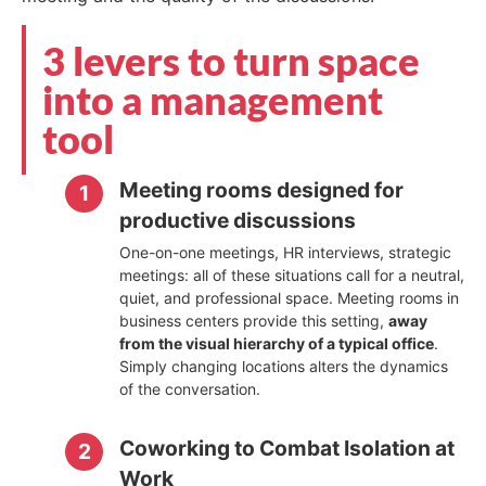
3 levers to turn space
into a management
tool
Meeting rooms designed for
productive discussions
One-on-one meetings, HR interviews, strategic
meetings: all of these situations call for a neutral,
quiet, and professional space. Meeting rooms in
business centers provide this setting,
away
from the visual hierarchy of a typical office
.
Simply changing locations alters the dynamics
of the conversation.
Coworking to Combat Isolation at
Work