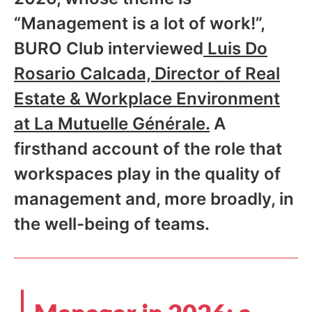
“Management is a lot of work!”,
BURO Club interviewed
Luis Do
Rosario Calcada, Director of Real
Estate & Workplace Environment
at La Mutuelle Générale.
A
firsthand account of the role that
workspaces play in the quality of
management and, more broadly, in
the well-being of teams.