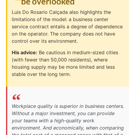
be overlooked
Luis Do Rosario Calçada also highlights the
limitations of the model: a business center
service contract entails a degree of dependence
on the operator. The company does not have
control over its environment.
His advice:
Be cautious in medium-sized cities
(with fewer than 50,000 residents), where
housing supply may be more limited and less
stable over the long term.
Workplace quality is superior in business centers.
Without a major investment, you can provide
your teams with a high-quality work
environment. And economically, when comparing
the total cost of a managed space with that of a