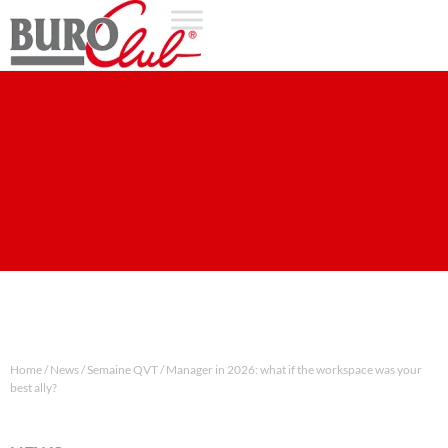
Home
/
News
/
Semaine QVT / Manager in 2026: what if the workspace was your
best ally?