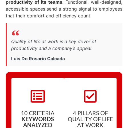
productivity of its teams
. Functional, well-designed,
accessible spaces send a strong signal to employees
that their comfort and efficiency count.
Quality of life at work is a key driver of
productivity and a company’s appeal.
Luis Do Rosario Calcada
10 CRITERIA
4 PILLARS OF
KEYWORDS
QUALITY OF LIFE
ANALYZED
AT WORK