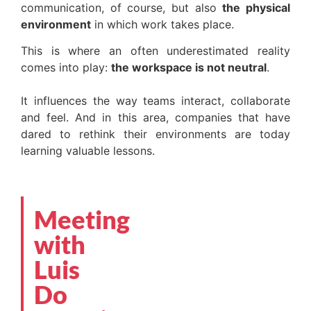
communication, of course, but also
the physical
environment
in which work takes place.
This is where an often underestimated reality
comes into play:
the workspace is not neutral
.
It influences the way teams interact, collaborate
and feel. And in this area, companies that have
dared to rethink their environments are today
learning valuable lessons.
Meeting
with
Luis
Do