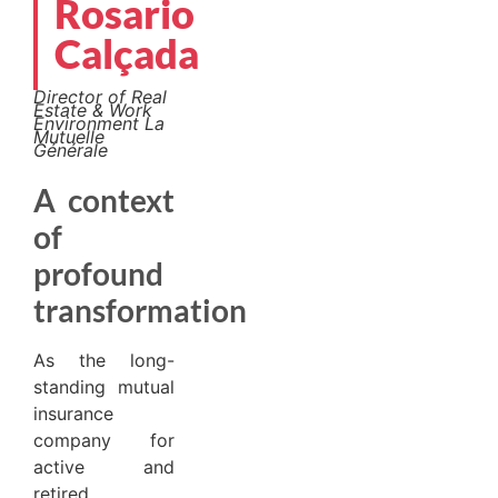
Rosario
Calçada
Director of Real
Estate & Work
Environment
La
Mutuelle
Générale
A context
of
profound
transformation
As the long-
standing mutual
insurance
company for
active and
retired