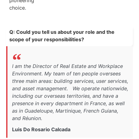
pioneering
choice.
Q: Could you tell us about your role and the
scope of your responsibilities?
I am the Director of Real Estate and Workplace
Environment. My team of ten people oversees
three main areas: building services, user services,
and asset management. We operate nationwide,
including our overseas territories, and have a
presence in every department in France, as well
as in Guadeloupe, Martinique, French Guiana,
and Réunion.
Luis Do Rosario Calcada