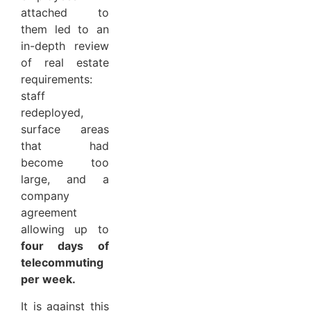
attached to
them led to an
in-depth review
of real estate
requirements:
staff
redeployed,
surface areas
that had
become too
large, and a
company
agreement
allowing up to
four days of
telecommuting
per week.
It is against this