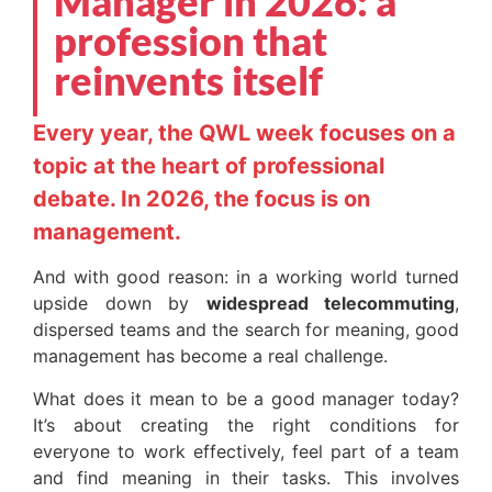
Manager in 2026: a
profession that
reinvents itself
Every year, the QWL week focuses on a
topic at the heart of professional
debate. In 2026, the focus is on
management.
And with good reason: in a working world turned
upside down by
widespread telecommuting
,
dispersed teams and the search for meaning, good
management has become a real challenge.
What does it mean to be a good manager today?
It’s about creating the right conditions for
everyone to work effectively, feel part of a team
and find meaning in their tasks. This involves