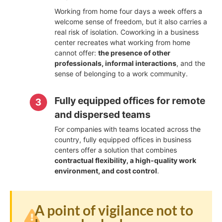
Working from home four days a week offers a
welcome sense of freedom, but it also carries a
real risk of isolation. Coworking in a business
center recreates what working from home
cannot offer:
the presence of other
professionals, informal interactions
, and the
sense of belonging to a work community.
Fully equipped offices for remote
and dispersed teams
For companies with teams located across the
country, fully equipped offices in business
centers offer a solution that combines
contractual flexibility, a high-quality work
environment, and cost control
.
A point of vigilance not to