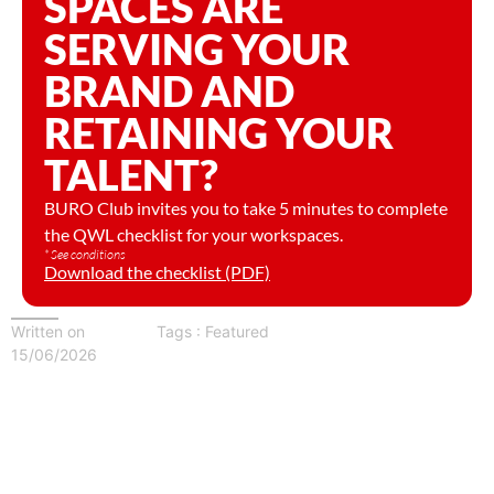
SPACES ARE
SERVING YOUR
BRAND AND
RETAINING YOUR
TALENT?
BURO Club invites you to take 5 minutes to complete
the QWL checklist for your workspaces.
* See conditions
Download the checklist (PDF)
Written on
Tags :
Featured
15/06/2026