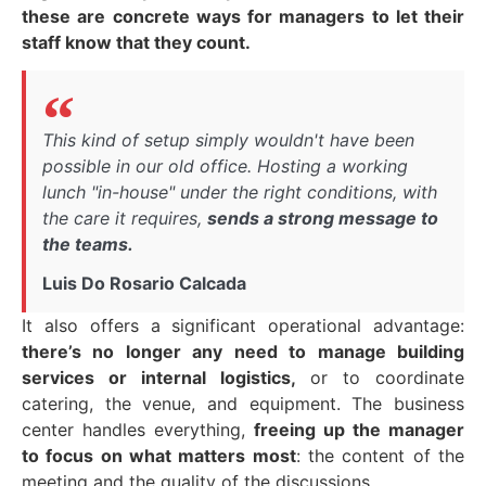
these are concrete ways for managers to let their
staff know that they count.
This kind of setup simply wouldn't have been
possible in our old office. Hosting a working
lunch "in-house" under the right conditions, with
the care it requires,
sends a strong message to
the teams.
Luis Do Rosario Calcada
It also offers a significant operational advantage:
there’s no longer any need to manage building
services or internal logistics,
or to coordinate
catering, the venue, and equipment. The business
center handles everything,
freeing up the manager
to focus on what matters most
: the content of the
meeting and the quality of the discussions.