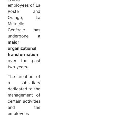
employees of La
Poste and
Orange, La
Mutuelle
Générale has
undergone
a
major
organizational
transformation
over the past
two years
.
The creation of
a subsidiary
dedicated to the
management of
certain activities
and the
employees