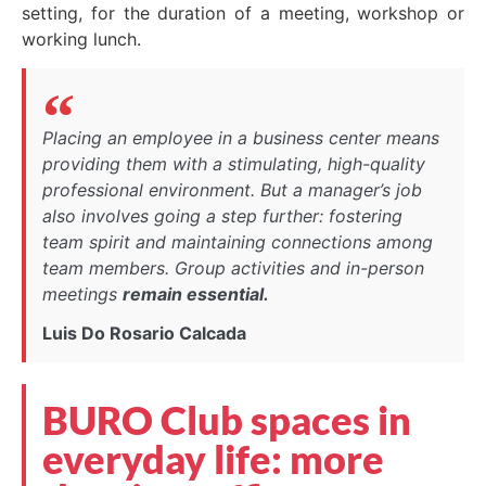
setting, for the duration of a meeting, workshop or
working lunch.
Placing an employee in a business center means
providing them with a stimulating, high-quality
professional environment. But a manager’s job
also involves going a step further: fostering
team spirit and maintaining connections among
team members. Group activities and in-person
meetings
remain essential.
Luis Do Rosario Calcada
BURO Club spaces in
everyday life: more