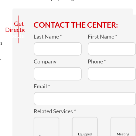
Call
Get
CONTACT THE CENTER:
Directions
the
center
Last Name
*
First Name
*
us
r
Company
Phone
*
Email
*
Related Services
*
Equipped
Meeting