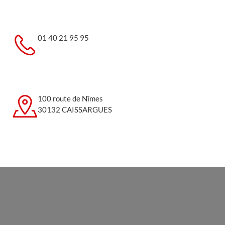
01 40 21 95 95
100 route de Nîmes
30132 CAISSARGUES