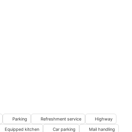
Parking
Refreshment service
Highway
Equipped kitchen
Car parking
Mail handling