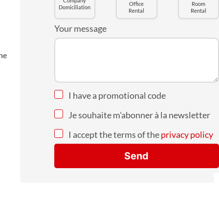
Company
Office
Room
Domiciliation
Rental
Rental
Your message
the
I have a promotional code
Je souhaite m'abonner à la newsletter
I accept the terms of the
privacy policy
Send