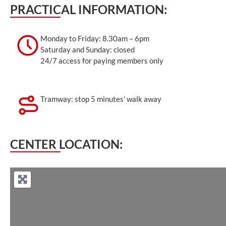
PRACTICAL INFORMATION:
Monday to Friday: 8.30am – 6pm
Saturday and Sunday: closed
24/7 access for paying members only
Tramway: stop 5 minutes’ walk away
CENTER LOCATION: