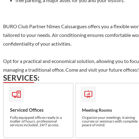
free parking, a major asset for you and your visitors.
BURO Club Partner Nîmes Caissargues offers you a flexible wor
tailored to your needs. Air conditioning ensures comfortable wor
confidentiality of your activities.
Opt for a practical and economical solution, allowing you to foc
managing a traditional office. Come and visit your future offices!
SERVICES:
Serviced Offices
Meeting Rooms
Fully equipped offices ready in a
Organize your meetings, training
matter of hours, professional
courses or seminars with complete
services included, 24/7 access.
peace of mind.