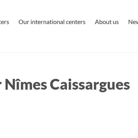
ters
Our international centers
About us
Ne
 Nîmes Caissargues