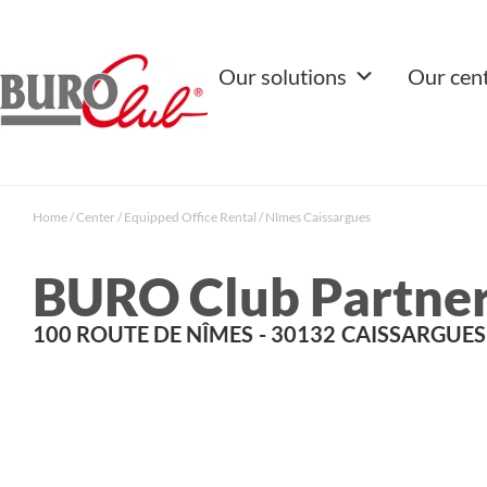
Our solutions
Our cen
Home
/
Center
/
Equipped Office Rental
/
Nîmes Caissargues
BURO Club Partner
100 ROUTE DE NÎMES
- 30132
CAISSARGUES