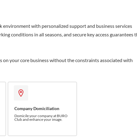
k environment with personalized support and business services
king conditions in all seasons, and secure key access guarantees 
us on your core business without the constraints associated with
Company Domiciliation
Domicile your company at BURO
Club and enhance your image.