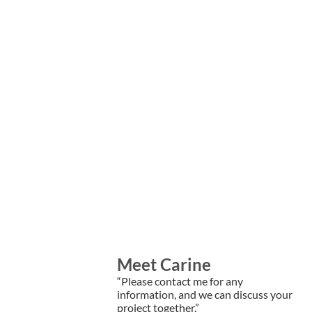
Meet Carine
“Please contact me for any
information, and we can discuss your
project together.”