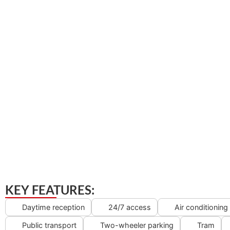
KEY FEATURES:
Daytime reception
24/7 access
Air conditioning
Public transport
Two-wheeler parking
Tram