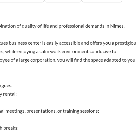
nation of quality of life and professional demands in Nîmes.
 business center is easily accessible and offers you a prestigio
mes, while enjoying a calm work environment conducive to
yee of a large corporation, you will find the space adapted to you
rgues:
y rental;
l meetings, presentations, or training sessions;
ch breaks;