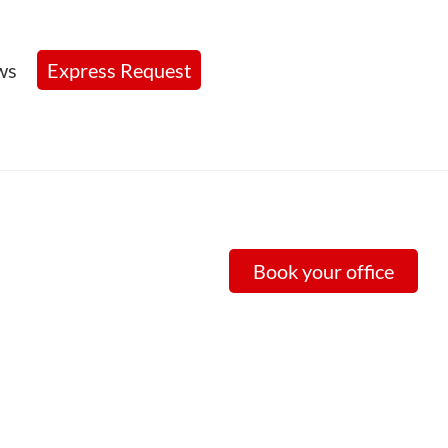
ws
Express Request
Book your office