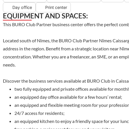
Day office
Print center
EQUIPMENT AND SPACES:
This BURO Club Partner business center offers the perfect combi
Located south of Nîmes, the BURO Club Partner Nîmes Caissargues
address in the region. Benefit from a strategic location near Nî
concentration. Whether you are a freelancer, an SME, or an emplo
needs.
Discover the business services available at BURO Club in Caissa
two fully equipped and private offices available for monthl
an equipped day office available for a few hours’ rental;
an equipped and flexible meeting room for your professiona
24/7 access for residents;
an equipped kitchen to enjoy a friendly space for your lun