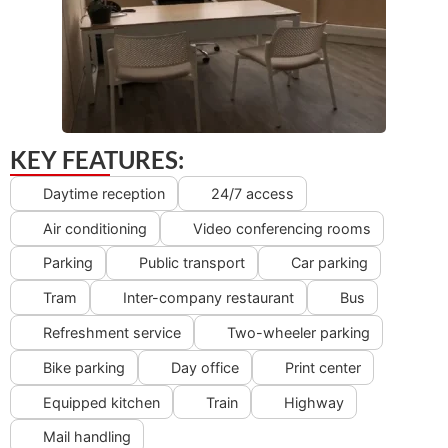
KEY FEATURES:
Daytime reception
24/7 access
Air conditioning
Video conferencing rooms
Parking
Public transport
Car parking
Tram
Inter-company restaurant
Bus
Refreshment service
Two-wheeler parking
Bike parking
Day office
Print center
Equipped kitchen
Train
Highway
Mail handling