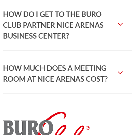
HOW DO I GET TO THE BURO
CLUB PARTNER NICE ARENAS
BUSINESS CENTER?
HOW MUCH DOES A MEETING
ROOM AT NICE ARENAS COST?