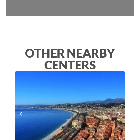
OTHER NEARBY
CENTERS