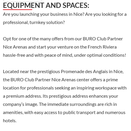
EQUIPMENT AND SPACES:
Are you launching your business in Nice? Are you looking for a
professional, turnkey solution?
Opt for one of the many offers from our BURO Club Partner
Nice Arenas and start your venture on the French Riviera
hassle-free and with peace of mind, under optimal conditions!
Located near the prestigious Promenade des Anglais in Nice,
the BURO Club Partner Nice Arenas center offers a prime
location for professionals seeking an inspiring workspace with
a premium address. Its prestigious address enhances your
company’s image. The immediate surroundings are rich in
amenities, with easy access to public transport and numerous
hotels.