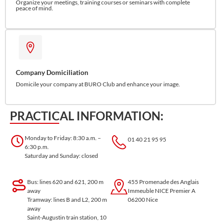
Organize your meetings, training courses or seminars with complete
peace of mind.
Company Domiciliation
Domicile your company at BURO Club and enhance your image.
PRACTICAL INFORMATION:
Monday to Friday: 8:30 a.m. –
01 40 21 95 95
6:30 p.m.
Saturday and Sunday: closed
Bus: lines 620 and 621, 200 m
455 Promenade des Anglais
away
Immeuble NICE Premier A
Tramway: lines B and L2, 200 m
06200 Nice
away
Saint-Augustin train station, 10