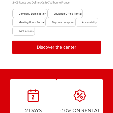
2405 Route des Dolines
06560
Valbonne
France
Company Domiciliation
Equipped Office Rental
Meeting Room Rental
Daytime reception
Accessibility
24/7 access
Discover the center
2 DAYS
-10% ON RENTAL