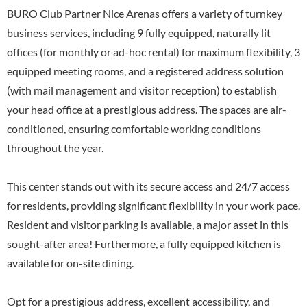
BURO Club Partner Nice Arenas offers a variety of turnkey
business services, including 9 fully equipped, naturally lit
offices (for monthly or ad-hoc rental) for maximum flexibility, 3
equipped meeting rooms, and a registered address solution
(with mail management and visitor reception) to establish
your head office at a prestigious address. The spaces are air-
conditioned, ensuring comfortable working conditions
throughout the year.
This center stands out with its secure access and 24/7 access
for residents, providing significant flexibility in your work pace.
Resident and visitor parking is available, a major asset in this
sought-after area! Furthermore, a fully equipped kitchen is
available for on-site dining.
Opt for a prestigious address, excellent accessibility, and