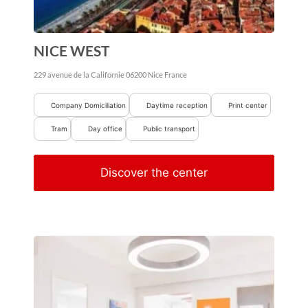
NICE WEST
229 avenue de la Californie
06200
Nice
France
Company Domiciliation
Daytime reception
Print center
Tram
Day office
Public transport
Discover the center