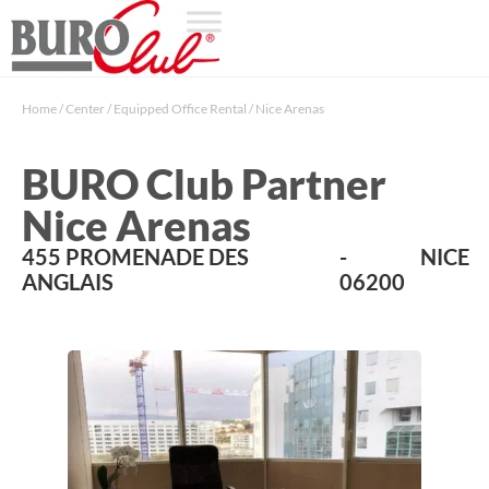
Home
/
Center
/
Equipped Office Rental
/
Nice Arenas
BURO Club Partner
Nice Arenas
455 PROMENADE DES
-
NICE
ANGLAIS
06200