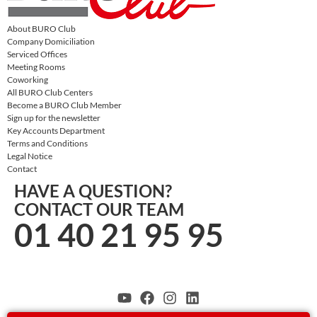
About BURO Club
Company Domiciliation
Serviced Offices
Meeting Rooms
Coworking
All BURO Club Centers
Become a BURO Club Member
Sign up for the newsletter
Key Accounts Department
Terms and Conditions
Legal Notice
Contact
HAVE A QUESTION?
CONTACT OUR TEAM
01 40 21 95 95