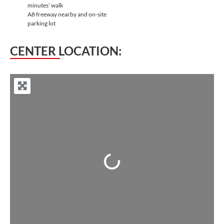
minutes’ walk
A8 freeway nearby and on-site
parking lot
CENTER LOCATION:
Loading...