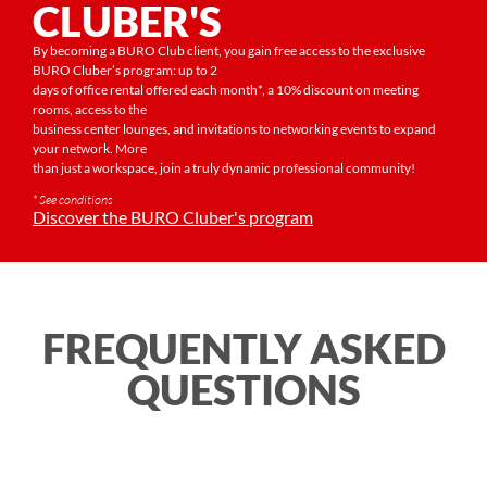
CLUBER'S
By becoming a BURO Club client, you gain free access to the exclusive
BURO Cluber’s program: up to 2
days of office rental offered each month*, a 10% discount on meeting
rooms, access to the
business center lounges, and invitations to networking events to expand
your network. More
than just a workspace, join a truly dynamic professional community!
* See conditions
Discover the BURO Cluber's program
FREQUENTLY ASKED
QUESTIONS