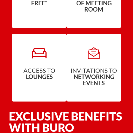
FREE*
OF MEETING
ROOM
ACCESS TO
INVITATIONS TO
LOUNGES
NETWORKING
EVENTS
EXCLUSIVE BENEFITS
WITH BURO