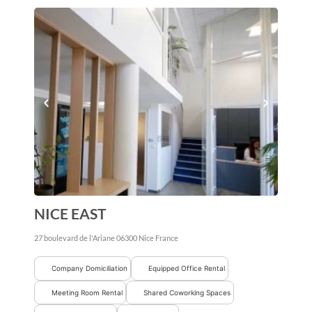
NICE EAST
27 boulevard de l'Ariane
06300
Nice
France
Company Domiciliation
Equipped Office Rental
Meeting Room Rental
Shared Coworking Spaces