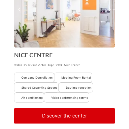
NICE CENTRE
38 bis Boulevard Victor Hugo
06000
Nice
France
Company Domiciliation
Meeting Room Rental
Shared Coworking Spaces
Daytime reception
Air conditioning
Video conferencing rooms
Discover the center