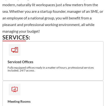
modern, naturally lit workspaces just a few meters from the
sea. Whether you are a startup founder, manager of an SME, or
an employee of a national group, you will benefit from a
pleasant and professional working environment, all while
managing your budget!
SERVICES:
Serviced Offices
Fully equipped offices ready in a matter of hours, professional services
included, 24/7 access.
Meeting Rooms