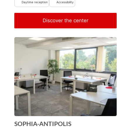
Daytime reception
Accessibility
Discover the center
SOPHIA-ANTIPOLIS