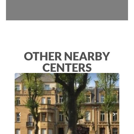
OTHER NEARBY
CENTERS