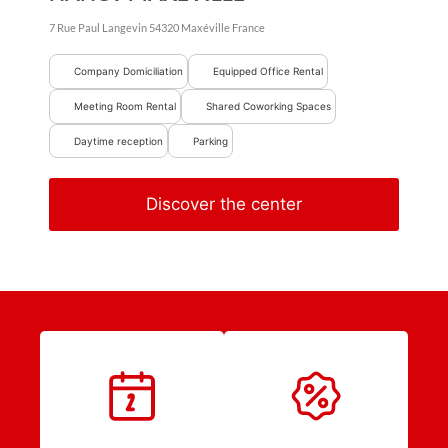
7 Rue Paul Langevin
54320
Maxéville
France
Company Domiciliation
Equipped Office Rental
Meeting Room Rental
Shared Coworking Spaces
Daytime reception
Parking
Discover the center