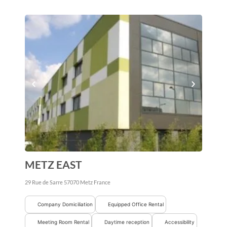
METZ EAST
29 Rue de Sarre
57070
Metz
France
Company Domiciliation
Equipped Office Rental
Meeting Room Rental
Daytime reception
Accessibility