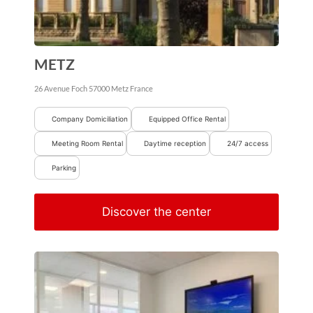
METZ
26 Avenue Foch
57000
Metz
France
Company Domiciliation
Equipped Office Rental
Meeting Room Rental
Daytime reception
24/7 access
Parking
Discover the center