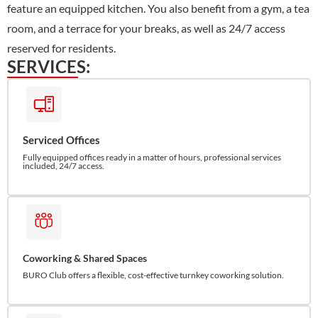
feature an equipped kitchen. You also benefit from a gym, a tea
room, and a terrace for your breaks, as well as 24/7 access
reserved for residents.
SERVICES:
Serviced Offices
Fully equipped offices ready in a matter of hours, professional services
included, 24/7 access.
Coworking & Shared Spaces
BURO Club offers a flexible, cost-effective turnkey coworking solution.