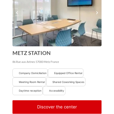
METZ STATION
86 Rue aux Arènes
57000
Metz
France
Company Domiciliation
Equipped Office Rental
Meeting Room Rental
Shared Coworking Spaces
Daytime reception
Accessibility
Discover the center