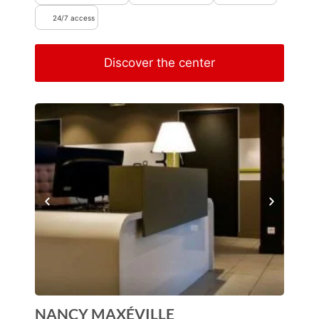
24/7 access
Discover the center
NANCY MAXÉVILLE