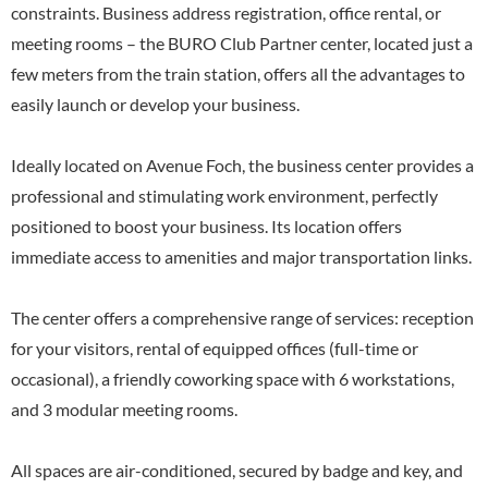
constraints. Business address registration, office rental, or
meeting rooms – the BURO Club Partner center, located just a
few meters from the train station, offers all the advantages to
easily launch or develop your business.
Ideally located on Avenue Foch, the business center provides a
professional and stimulating work environment, perfectly
positioned to boost your business. Its location offers
immediate access to amenities and major transportation links.
The center offers a comprehensive range of services: reception
for your visitors, rental of equipped offices (full-time or
occasional), a friendly coworking space with 6 workstations,
and 3 modular meeting rooms.
All spaces are air-conditioned, secured by badge and key, and