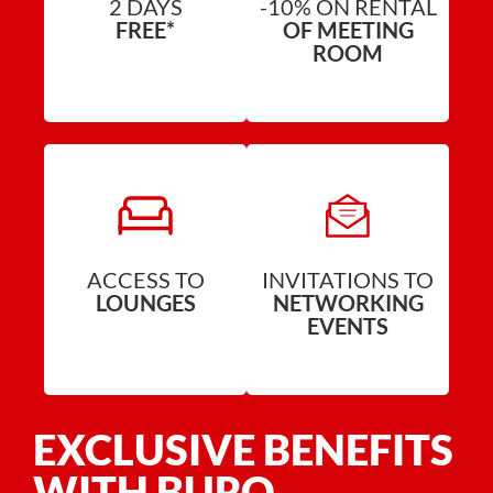
2 DAYS
-10% ON RENTAL
FREE*
OF MEETING
ROOM
ACCESS TO
INVITATIONS TO
LOUNGES
NETWORKING
EVENTS
EXCLUSIVE BENEFITS
WITH BURO