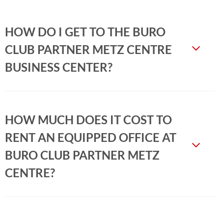
HOW DO I GET TO THE BURO
CLUB PARTNER METZ CENTRE
BUSINESS CENTER?
HOW MUCH DOES IT COST TO
RENT AN EQUIPPED OFFICE AT
BURO CLUB PARTNER METZ
CENTRE?