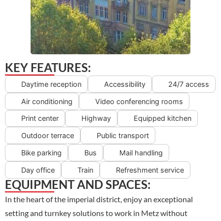
KEY FEATURES:
Daytime reception
Accessibility
24/7 access
Air conditioning
Video conferencing rooms
Print center
Highway
Equipped kitchen
Outdoor terrace
Public transport
Bike parking
Bus
Mail handling
Day office
Train
Refreshment service
EQUIPMENT AND SPACES:
In the heart of the imperial district, enjoy an exceptional
setting and turnkey solutions to work in Metz without