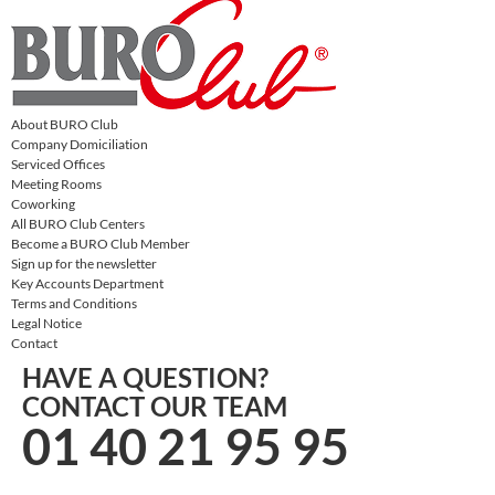
About BURO Club
Company Domiciliation
Serviced Offices
Meeting Rooms
Coworking
All BURO Club Centers
Become a BURO Club Member
Sign up for the newsletter
Key Accounts Department
Terms and Conditions
Legal Notice
Contact
HAVE A QUESTION?
CONTACT OUR TEAM
01 40 21 95 95