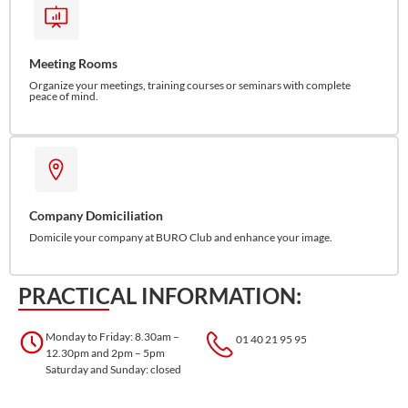
Meeting Rooms
Organize your meetings, training courses or seminars with complete
peace of mind.
Company Domiciliation
Domicile your company at BURO Club and enhance your image.
PRACTICAL INFORMATION:
Monday to Friday: 8.30am –
01 40 21 95 95
12.30pm and 2pm – 5pm
Saturday and Sunday: closed