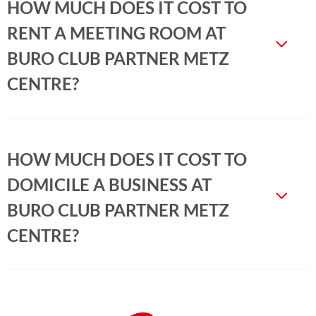
HOW MUCH DOES IT COST TO
RENT A MEETING ROOM AT
BURO CLUB PARTNER METZ
CENTRE?
HOW MUCH DOES IT COST TO
DOMICILE A BUSINESS AT
BURO CLUB PARTNER METZ
CENTRE?