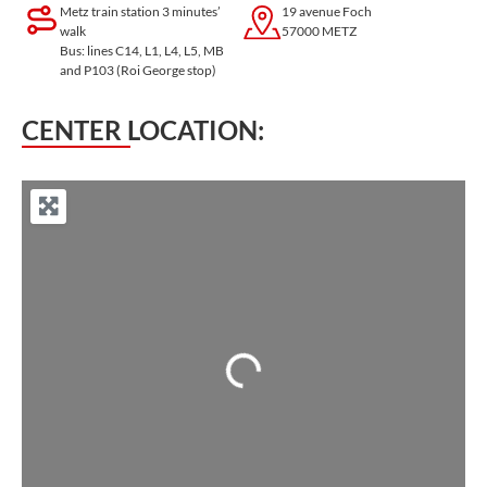
Metz train station 3 minutes’
19 avenue Foch
walk
57000 METZ
Bus: lines C14, L1, L4, L5, MB
and P103 (Roi George stop)
CENTER LOCATION:
Loading...