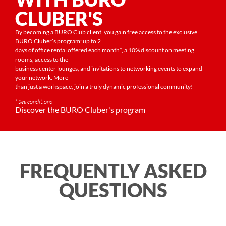
CLUBER'S
By becoming a BURO Club client, you gain free access to the exclusive
BURO Cluber’s program: up to 2
days of office rental offered each month*, a 10% discount on meeting
rooms, access to the
business center lounges, and invitations to networking events to expand
your network. More
than just a workspace, join a truly dynamic professional community!
* See conditions
Discover the BURO Cluber's program
FREQUENTLY ASKED
QUESTIONS