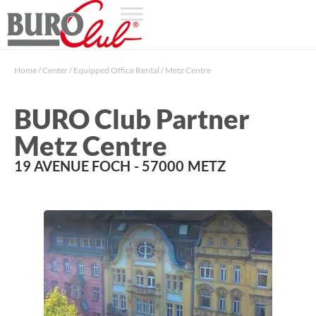
Home
/
Center
/
Equipped Office Rental
/
Metz Centre
BURO Club Partner
Metz Centre
19 AVENUE FOCH
- 57000
METZ