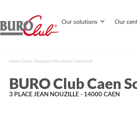
Our solutions
Our cen
Home
/
Center
/
Equipped Office Rental
/
Caen South
BURO Club Caen S
3 PLACE JEAN NOUZILLE
- 14000
CAEN