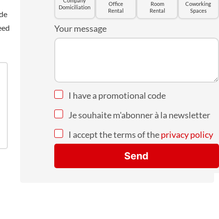
Company
Office
Room
Coworking
Domiciliation
Rental
Rental
Spaces
ide
eed
Your message
I have a promotional code
Je souhaite m'abonner à la newsletter
I accept the terms of the
privacy policy
Send