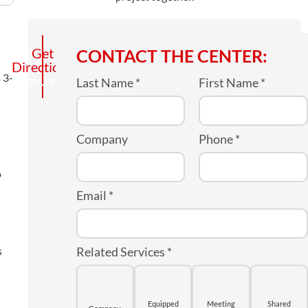
Call
Get
CONTACT THE CENTER:
Directions
the
 3-
center
Last Name
*
First Name
*
Company
Phone
*
o
Email
*
s
Related Services
*
Equipped
Meeting
Shared