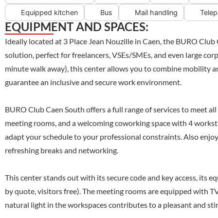
Equipped kitchen
Bus
Mail handling
Telep
EQUIPMENT AND SPACES:
Ideally located at 3 Place Jean Nouzille in Caen, the BURO Club
solution, perfect for freelancers, VSEs/SMEs, and even large corp
minute walk away), this center allows you to combine mobility an
guarantee an inclusive and secure work environment.
BURO Club Caen South offers a full range of services to meet all y
meeting rooms, and a welcoming coworking space with 4 workstatio
adapt your schedule to your professional constraints. Also enjoy 
refreshing breaks and networking.
This center stands out with its secure code and key access, its eq
by quote, visitors free). The meeting rooms are equipped with TV
natural light in the workspaces contributes to a pleasant and s