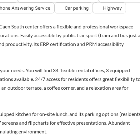
hone Answering Service
Car parking
Highway
 Caen South center offers a flexible and professional workspace
orations. Easily accessible by public transport (tram and bus just a
d productivity. Its ERP certification and PRM accessibility
our needs. You will find 34 flexible rental offices, 3 equipped
ns available. 24/7 access for residents offers great flexibility t
an outdoor terrace, a coffee corner, and a relaxation area for
uipped kitchen for on-site lunch, and its parking options (resident
 screens and flipcharts for effective presentations. Abundant
timulating environment.