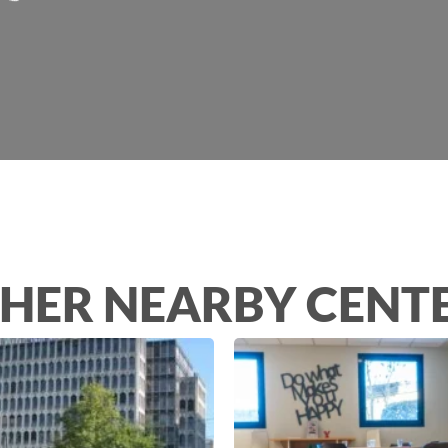
HER NEARBY CENT