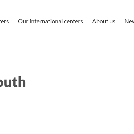
ters
Our international centers
About us
Ne
outh