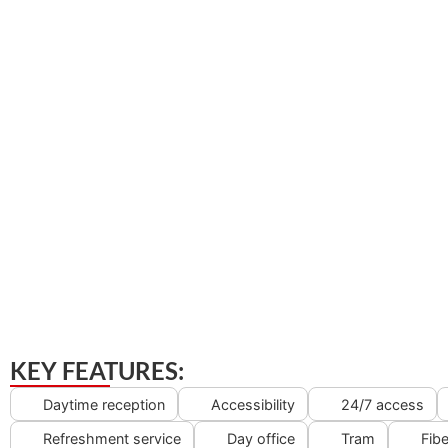
KEY FEATURES:
Daytime reception
Accessibility
24/7 access
Refreshment service
Day office
Tram
Fibe