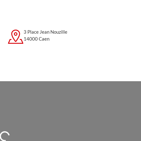
3 Place Jean Nouzille
14000 Caen
Loading...