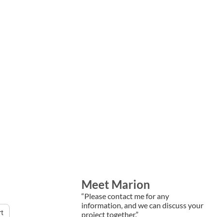
Meet Marion
“Please contact me for any
information, and we can discuss your
rt
project together.”