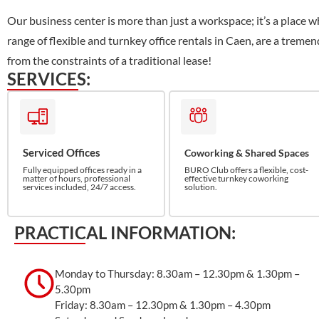
Our business center is more than just a workspace; it’s a place w
range of flexible and turnkey office rentals in Caen, are a trem
from the constraints of a traditional lease!
SERVICES:
Serviced Offices
Coworking & Shared Spaces
Fully equipped offices ready in a
BURO Club offers a flexible, cost-
matter of hours, professional
effective turnkey coworking
services included, 24/7 access.
solution.
PRACTICAL INFORMATION:
Monday to Thursday: 8.30am – 12.30pm & 1.30pm –
5.30pm
Friday: 8.30am – 12.30pm & 1.30pm – 4.30pm