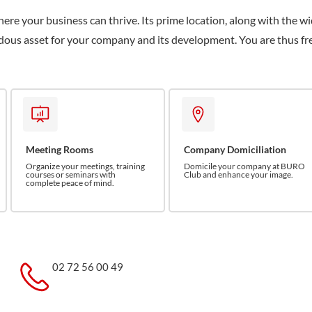
here your business can thrive. Its prime location, along with the w
endous asset for your company and its development. You are thus fr
Meeting Rooms
Company Domiciliation
Organize your meetings, training
Domicile your company at BURO
courses or seminars with
Club and enhance your image.
complete peace of mind.
02 72 56 00 49