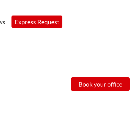
ws
Express Request
Book your office