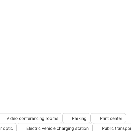
Video conferencing rooms
Parking
Print center
r optic
Electric vehicle charging station
Public transpo