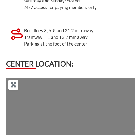
Saturday and Sunday: closed
24/7 access for paying members only
Bus: lines 3, 6, 8 and 21 2 min away
Tramway: T1 and T3 2 min away
Parking at the foot of the center
CENTER LOCATION: