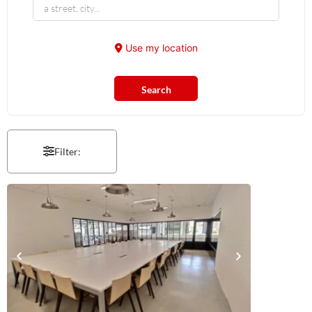
Use my location
Search
Filter: