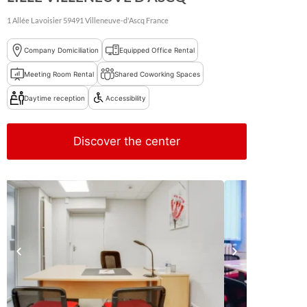
1 Allée Lavoisier
59491
Villeneuve-d'Ascq
France
Company Domiciliation
Equipped Office Rental
Meeting Room Rental
Shared Coworking Spaces
Daytime reception
Accessibility
Discover the center