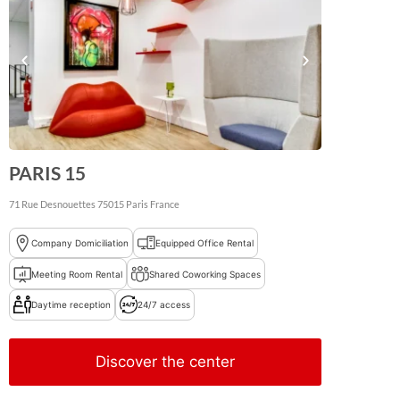
PARIS 15
71 Rue Desnouettes
75015
Paris
France
Company Domiciliation
Equipped Office Rental
Meeting Room Rental
Shared Coworking Spaces
Daytime reception
24/7 access
Discover the center