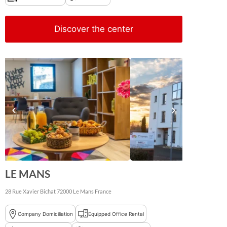
Discover the center
LE MANS
28 Rue Xavier Bichat
72000
Le Mans
France
Company Domiciliation
Equipped Office Rental