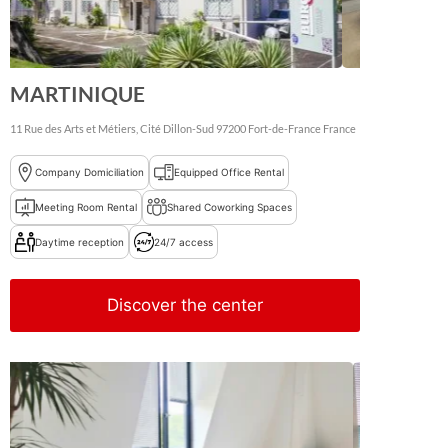
MARTINIQUE
11 Rue des Arts et Métiers, Cité Dillon-Sud
97200
Fort-de-France
France
Company Domiciliation
Equipped Office Rental
Meeting Room Rental
Shared Coworking Spaces
Daytime reception
24/7 access
Discover the center