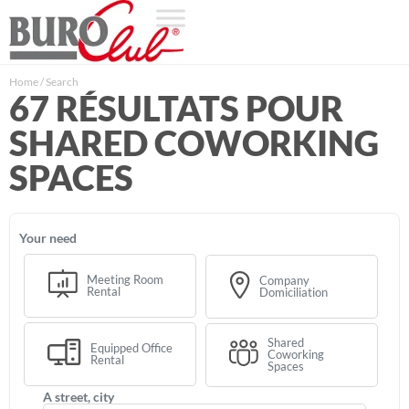
Home
/
Search
67 RÉSULTATS POUR
SHARED COWORKING
SPACES
your need
Meeting Room
Company
Rental
Domiciliation
Shared
Equipped Office
Coworking
Rental
Spaces
a street, city