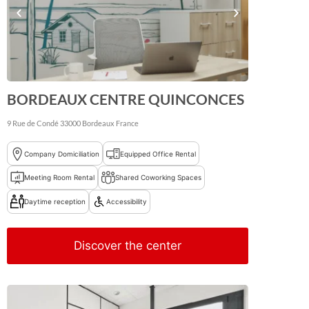
BORDEAUX CENTRE QUINCONCES
9 Rue de Condé
33000
Bordeaux
France
Company Domiciliation
Equipped Office Rental
Meeting Room Rental
Shared Coworking Spaces
Daytime reception
Accessibility
Discover the center