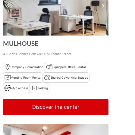
MULHOUSE
4 Rue des Bonnes Gens
68100
Mulhouse
France
Company Domiciliation
Equipped Office Rental
Meeting Room Rental
Shared Coworking Spaces
24/7 access
Parking
Discover the center