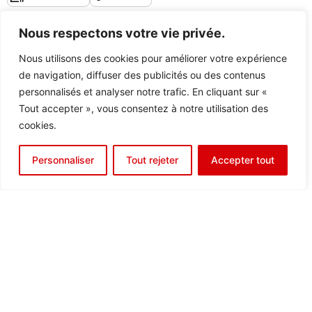
Nous respectons votre vie privée.
Discover the center
Nous utilisons des cookies pour améliorer votre expérience
de navigation, diffuser des publicités ou des contenus
personnalisés et analyser notre trafic. En cliquant sur «
Tout accepter », vous consentez à notre utilisation des
cookies.
Personnaliser
Tout rejeter
Accepter tout
REIMS
8 bis Rue Gabriel Voisin
51100
Reims
France
Company Domiciliation
Equipped Office Rental