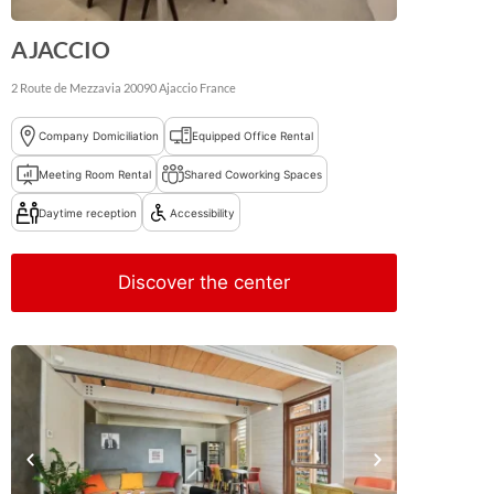
AJACCIO
2 Route de Mezzavia
20090
Ajaccio
France
Company Domiciliation
Equipped Office Rental
Meeting Room Rental
Shared Coworking Spaces
Daytime reception
Accessibility
Discover the center