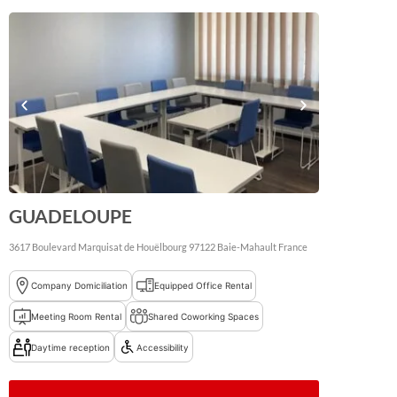
GUADELOUPE
3617 Boulevard Marquisat de Houëlbourg
97122
Baie-Mahault
France
Company Domiciliation
Equipped Office Rental
Meeting Room Rental
Shared Coworking Spaces
Daytime reception
Accessibility