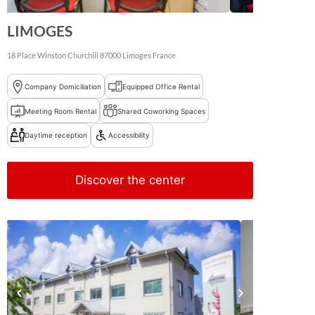
LIMOGES
18 Place Winston Churchill
87000
Limoges
France
Company Domiciliation
Equipped Office Rental
Meeting Room Rental
Shared Coworking Spaces
Daytime reception
Accessibility
Discover the center