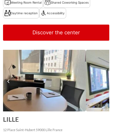
Meeting Room Rental
Shared Coworking Spaces
Daytime reception
Accessibility
Discover the center
LILLE
12 Place Saint-Hubert
59000
Lille
France