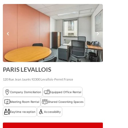
PARIS LEVALLOIS
120 Rue Jean Jaurès
92300
Levallois-Perret
France
Company Domiciliation
Equipped Office Rental
Meeting Room Rental
Shared Coworking Spaces
Daytime reception
Accessibility