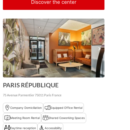
Discover the center
PARIS RÉPUBLIQUE
75 Avenue Parmentier
75011
Paris
France
Company Domiciliation
Equipped Office Rental
Meeting Room Rental
Shared Coworking Spaces
Daytime reception
Accessibility