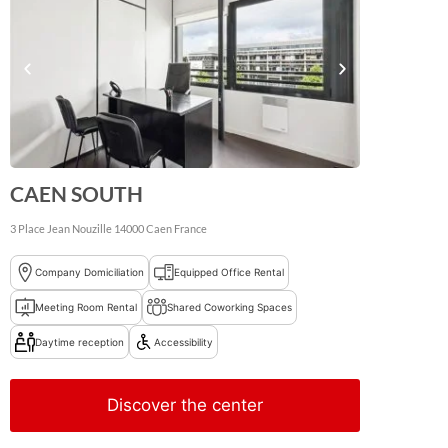
CAEN SOUTH
3 Place Jean Nouzille
14000
Caen
France
Company Domiciliation
Equipped Office Rental
Meeting Room Rental
Shared Coworking Spaces
Daytime reception
Accessibility
Discover the center