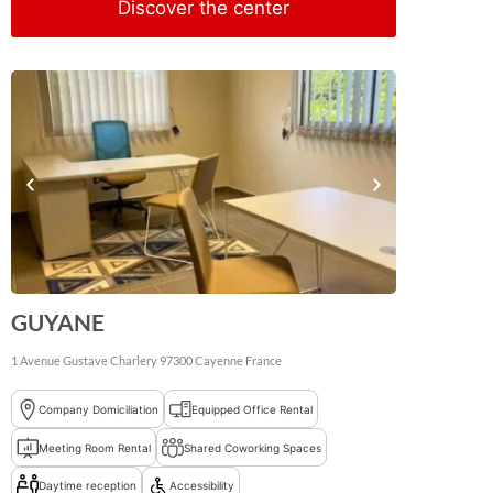
Discover the center
GUYANE
1 Avenue Gustave Charlery
97300
Cayenne
France
Company Domiciliation
Equipped Office Rental
Meeting Room Rental
Shared Coworking Spaces
Daytime reception
Accessibility