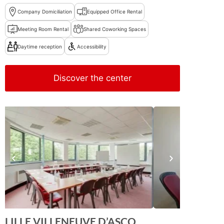
Company Domiciliation
Equipped Office Rental
Meeting Room Rental
Shared Coworking Spaces
Daytime reception
Accessibility
Discover the center
LILLE VILLENEUVE D’ASCQ