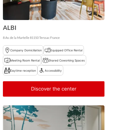
ALBI
8 Av. de la Martelle
81150
Terssac
France
Company Domiciliation
Equipped Office Rental
Meeting Room Rental
Shared Coworking Spaces
Daytime reception
Accessibility
Discover the center